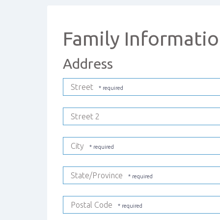
Family Informati
Address
Street
Street 2
City
State/Province
Postal Code