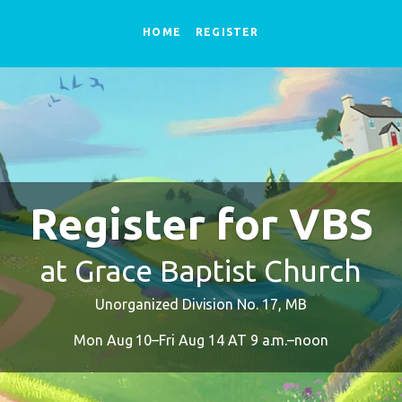
HOME
REGISTER
Register for VBS
at Grace Baptist Church
Unorganized Division No. 17, MB
Mon Aug 10–Fri Aug 14 AT 9 a.m.–noon