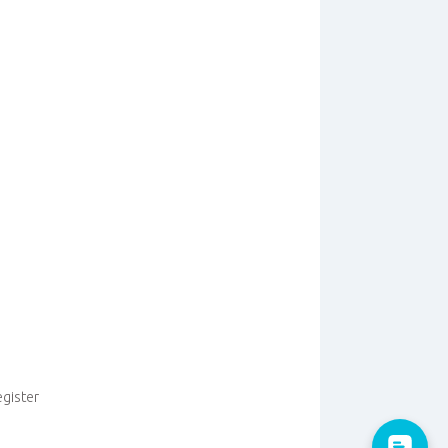
egister