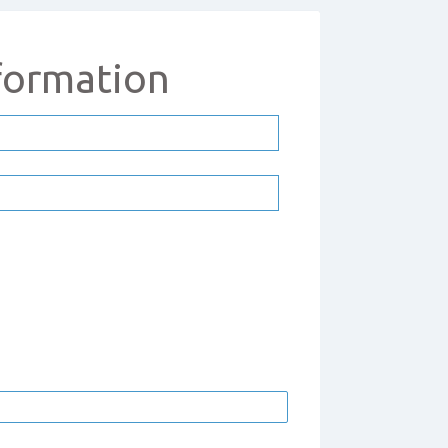
formation