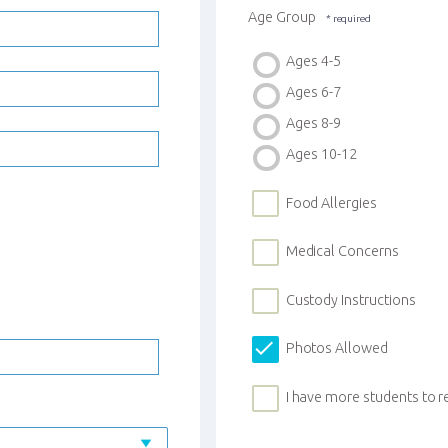
Age Group
Ages 4-5
Ages 6-7
Ages 8-9
Ages 10-12
Food Allergies
Medical Concerns
Custody Instructions
Photos Allowed
I have more students to r