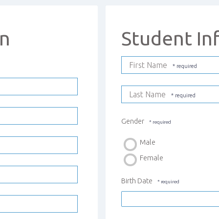
on
Student In
First Name
Last Name
Gender
Male
Female
Birth Date