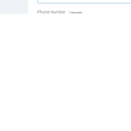
Phone Number
REGISTER STUDENT
CANCEL