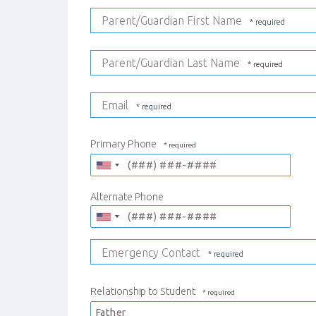
Parent/Guardian First Name
Parent/Guardian Last Name
Email
Primary Phone
Alternate Phone
Emergency Contact
Relationship to Student